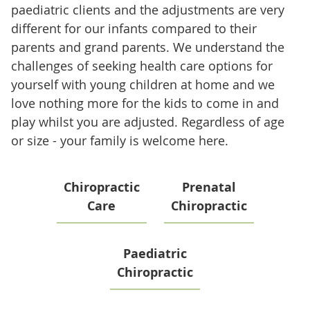
paediatric clients and the adjustments are very
different for our infants compared to their
parents and grand parents. We understand the
challenges of seeking health care options for
yourself with young children at home and we
love nothing more for the kids to come in and
play whilst you are adjusted. Regardless of age
or size - your family is welcome here.
Chiropractic
Prenatal
Care
Chiropractic
Paediatric
Chiropractic