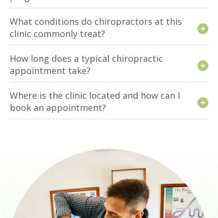
What conditions do chiropractors at this
clinic commonly treat?
How long does a typical chiropractic
appointment take?
Where is the clinic located and how can I
book an appointment?