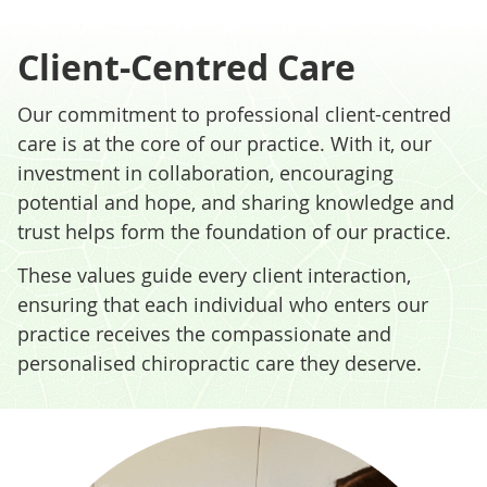
Client-Centred Care
Our commitment to professional client-centred
care is at the core of our practice. With it, our
investment in collaboration, encouraging
potential and hope, and sharing knowledge and
trust helps form the foundation of our practice.
These values guide every client interaction,
ensuring that each individual who enters our
practice receives the compassionate and
personalised chiropractic care they deserve.