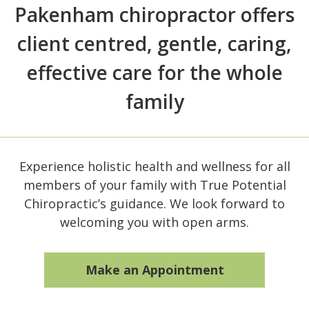
Pakenham chiropractor offers
client centred, gentle, caring,
effective care for the whole
family
Experience holistic health and wellness for all
members of your family with True Potential
Chiropractic’s guidance. We look forward to
welcoming you with open arms.
Make an Appointment