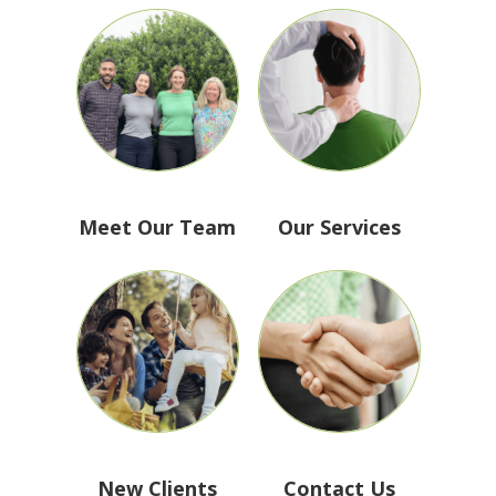
Meet Our Team
Our Services
New Clients
Contact Us