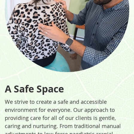
A Safe Space
We strive to create a safe and accessible
environment for everyone. Our approach to
providing care for all of our clients is gentle,
caring and nurturing. From traditional manual
adjustments to low-force paediatric cranial