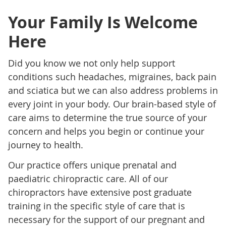
Your Family Is Welcome
Here
Did you know we not only help support
conditions such headaches, migraines, back pain
and sciatica but we can also address problems in
every joint in your body. Our brain-based style of
care aims to determine the true source of your
concern and helps you begin or continue your
journey to health.
Our practice offers unique prenatal and
paediatric chiropractic care. All of our
chiropractors have extensive post graduate
training in the specific style of care that is
necessary for the support of our pregnant and