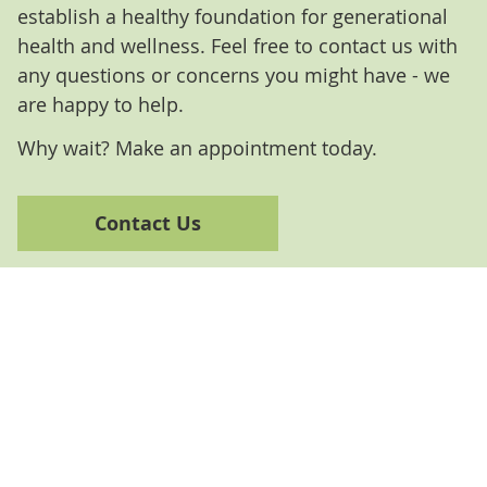
establish a healthy foundation for generational
health and wellness. Feel free to contact us with
any questions or concerns you might have - we
are happy to help.
Why wait? Make an appointment today.
Contact Us