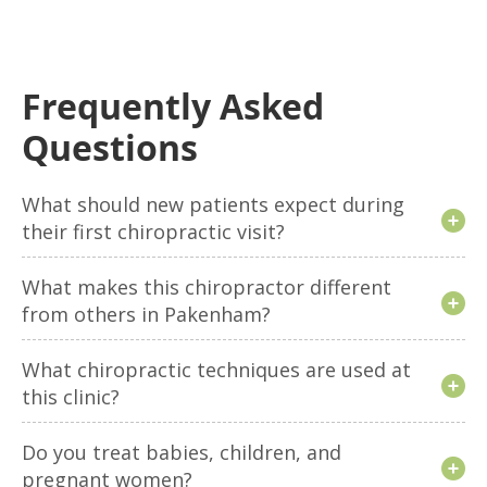
Frequently Asked
Questions
What should new patients expect during
their first chiropractic visit?
What makes this chiropractor different
from others in Pakenham?
What chiropractic techniques are used at
this clinic?
Do you treat babies, children, and
pregnant women?