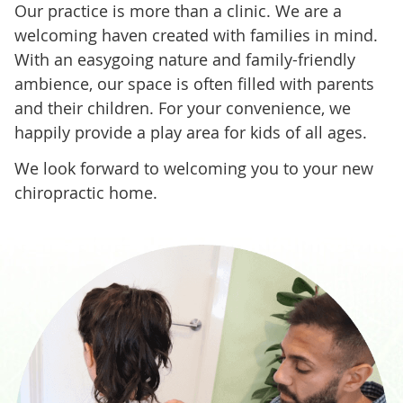
Our practice is more than a clinic. We are a
welcoming haven created with families in mind.
With an easygoing nature and family-friendly
ambience, our space is often filled with parents
and their children. For your convenience, we
happily provide a play area for kids of all ages.
We look forward to welcoming you to your new
chiropractic home.