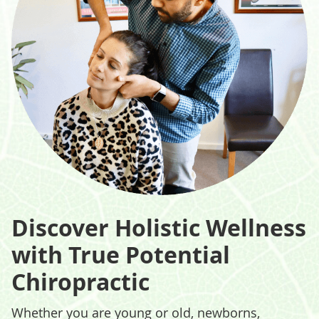
Discover Holistic Wellness
with True Potential
Chiropractic
Whether you are young or old, newborns,