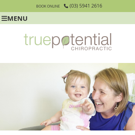
(03) 5941 2616
BOOK ONLINE
MENU