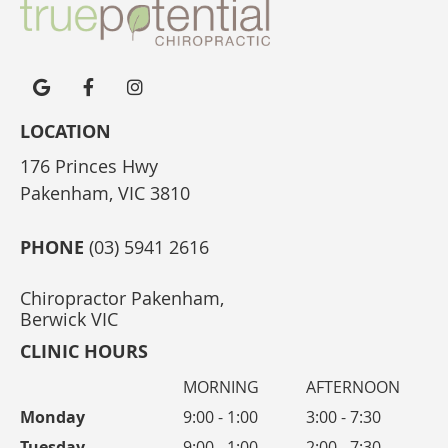
google icon link
facebook icon link
instagram icon link
LOCATION
176 Princes Hwy
Pakenham, VIC 3810
PHONE
(03) 5941 2616
Chiropractor Pakenham,
Berwick VIC
CLINIC HOURS
MORNING
AFTERNOON
Monday
9:00 - 1:00
3:00 - 7:30
Tuesday
9:00 - 1:00
2:00 - 7:30