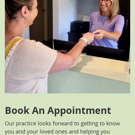
Book An Appointment
Our practice looks forward to getting to know
you and your loved ones and helping you