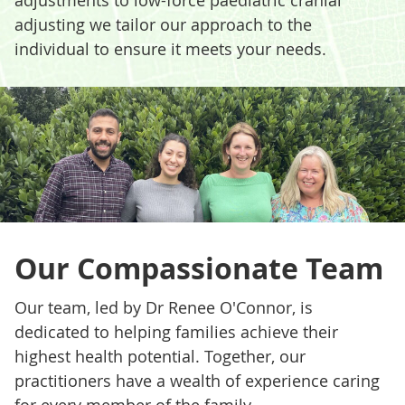
adjusting we tailor our approach to the
individual to ensure it meets your needs.
Our Compassionate Team
Our team, led by Dr Renee O'Connor, is
dedicated to helping families achieve their
highest health potential. Together, our
practitioners have a wealth of experience caring