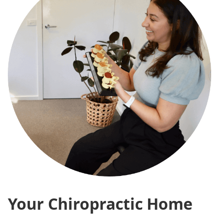
Your Chiropractic Home