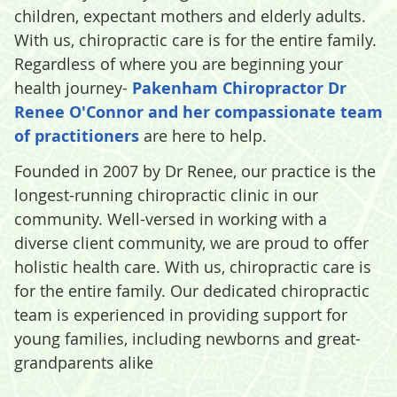
children, expectant mothers and elderly adults.
With us, chiropractic care is for the entire family.
Regardless of where you are beginning your
health journey-
Pakenham Chiropractor Dr
Renee O'Connor and her compassionate team
of practitioners
are here to help.
Founded in 2007 by Dr Renee, our practice is the
longest-running chiropractic clinic in our
community. Well-versed in working with a
diverse client community, we are proud to offer
holistic health care. With us, chiropractic care is
for the entire family. Our dedicated chiropractic
team is experienced in providing support for
young families, including newborns and great-
grandparents alike