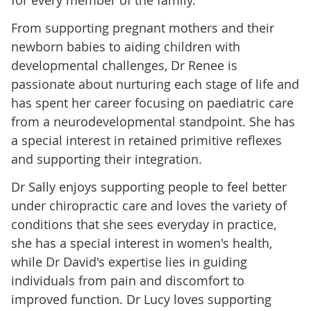
for every member of the family.
From supporting pregnant mothers and their
newborn babies to aiding children with
developmental challenges, Dr Renee is
passionate about nurturing each stage of life and
has spent her career focusing on paediatric care
from a neurodevelopmental standpoint. She has
a special interest in retained primitive reflexes
and supporting their integration.
Dr Sally enjoys supporting people to feel better
under chiropractic care and loves the variety of
conditions that she sees everyday in practice,
she has a special interest in women's health,
while Dr David's expertise lies in guiding
individuals from pain and discomfort to
improved function. Dr Lucy loves supporting