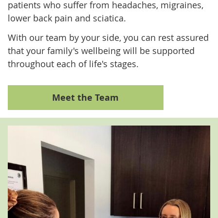
patients who suffer from headaches, migraines,
lower back pain and sciatica.
With our team by your side, you can rest assured
that your family's wellbeing will be supported
throughout each of life's stages.
Meet the Team