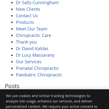
Dr Sally Cunningham
New Clients
Contact Us
Products
Meet Our Team
Chiropractic Care
Thank you
Dr David Kaldas
Dr Lucy Massarany
Our Services
Prenatal Chiropractic
Paediatric Chiropractic
Posts
We use cookies and similar tracking technologies to
analyze site usage, enhance our services, and deliver
personalized content. We require your active consent to