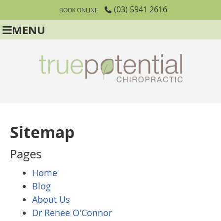
(03) 5941 2616
BOOK ONLINE
MENU
Sitemap
Pages
Home
Blog
About Us
Dr Renee O'Connor