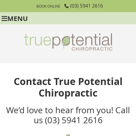
(03) 5941 2616
BOOK ONLINE
MENU
Contact True Potential
Chiropractic
We’d love to hear from you! Call
us (03) 5941 2616