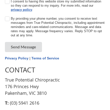
I consent to having this website store my submitted information
so they can respond to my inquiry. For more info, read our
privacy policy
.
By providing your phone number, you consent to receive text
messages from True Potential Chiropractic, including appointment
reminders and care-related communications. Message and data
rates may apply. Message frequency varies. Reply STOP to opt
out at any time.
Send Message
Privacy Policy
|
Terms of Service
CONTACT
True Potential Chiropractic
176 Princes Hwy
Pakenham, VIC 3810
T:
(03) 5941 2616