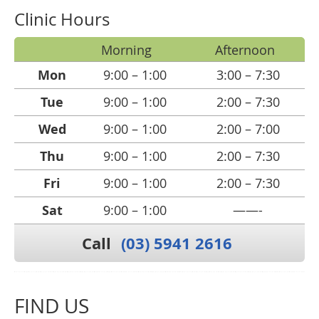
Clinic Hours
Morning
Afternoon
Mon
9:00 – 1:00
3:00 – 7:30
Tue
9:00 – 1:00
2:00 – 7:30
Wed
9:00 – 1:00
2:00 – 7:00
Thu
9:00 – 1:00
2:00 – 7:30
Fri
9:00 – 1:00
2:00 – 7:30
Sat
9:00 – 1:00
——-
Call
(03) 5941 2616
FIND US