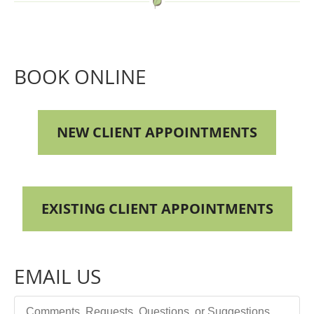
BOOK ONLINE
NEW CLIENT APPOINTMENTS
EXISTING CLIENT APPOINTMENTS
EMAIL US
Comments, Requests, Questions, or Suggestions