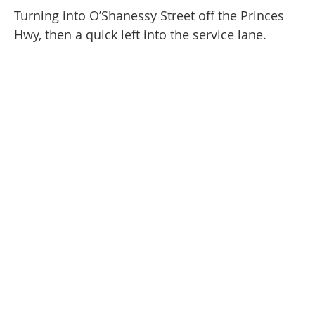
Turning into O’Shanessy Street off the Princes
Hwy, then a quick left into the service lane.