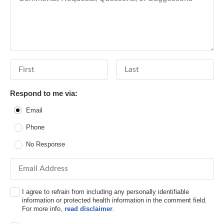
First Name
Last Name
Respond to me via:
Email
Phone
No Response
Email Address
I agree to refrain from including any personally identifiable
information or protected health information in the comment field.
For more info,
read disclaimer
.