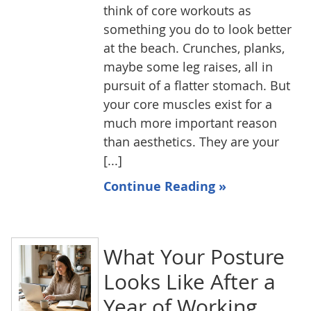
think of core workouts as
something you do to look better
at the beach. Crunches, planks,
maybe some leg raises, all in
pursuit of a flatter stomach. But
your core muscles exist for a
much more important reason
than aesthetics. They are your
[...]
Continue Reading »
What Your Posture
Looks Like After a
Year of Working