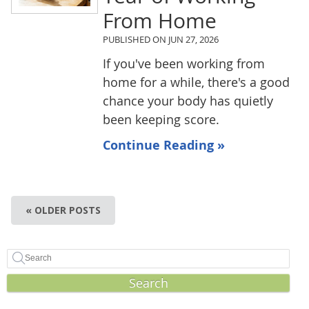
From Home
PUBLISHED ON
JUN 27, 2026
If you've been working from
home for a while, there's a good
chance your body has quietly
been keeping score.
Continue Reading »
« OLDER POSTS
Search