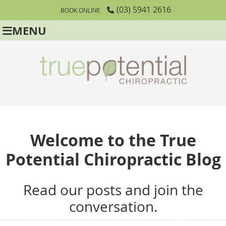
(03) 5941 2616
BOOK ONLINE
MENU
Welcome to the True
Potential Chiropractic Blog
Read our posts and join the
conversation.