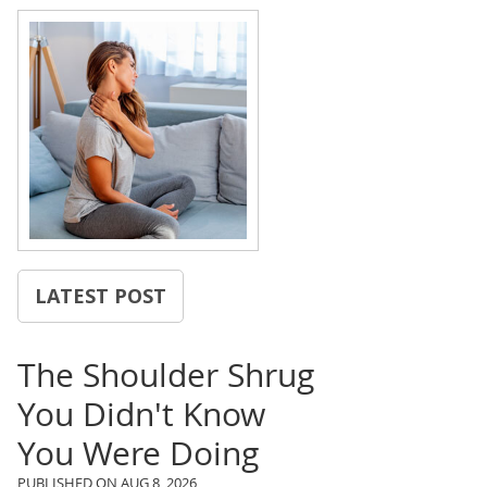
LATEST POST
The Shoulder Shrug
You Didn't Know
You Were Doing
PUBLISHED ON
AUG 8, 2026