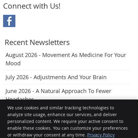
Connect with Us!
Recent Newsletters
August 2026 - Movement As Medicine For Your
Mood
July 2026 - Adjustments And Your Brain
June 2026 - A Natural Approach To Fewer
Headaches
We use cookies and similar tracking technologies to
analyze site usage, enhance our services, and deliver
personalized content. We require your active consent to
True Potential Chiropractic
enable these cookies. You can customize your preferences
176 Princes Hwy
or withdraw your consent at any time.
Privacy Policy
Pakenham
,
VIC
3810