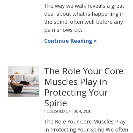
The way we walk reveals a great
deal about what is happening in
the spine, often well before any
pain shows up.
Continue Reading »
The Role Your Core
Muscles Play in
Protecting Your
Spine
PUBLISHED ON
JUL 4, 2026
The Role Your Core Muscles Play
in Protecting Your Spine We often