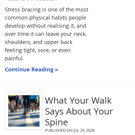
Stress bracing is one of the most
common physical habits people
develop without realising it, and
over time it can leave your neck,
shoulders, and upper back
feeling tight, sore, or even
painful.
Continue Reading »
What Your Walk
Says About Your
Spine
PUBLISHED ON
JUL 29, 2026